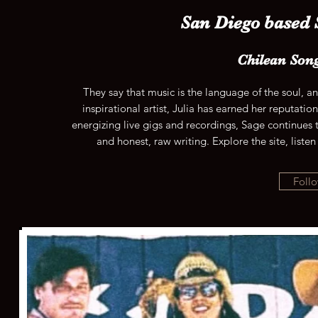
San Diego based
Chilean Son
They say that music is the language of the soul, a
inspirational artist, Julia has earned her reputati
energizing live gigs and recordings, Sage continues t
and honest, raw writing. Explore the site, liste
Follo