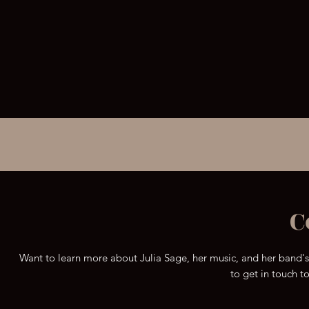
out all their other
awesome videos.
C
Want to learn more about Julia Sage, her music, and her band'
to get in touch t