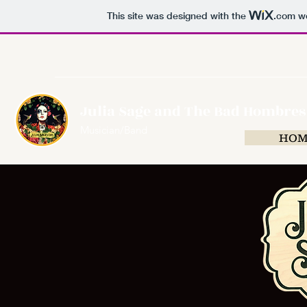
This site was designed with the
.com
we
Julia Sage and The Bad Hombres
Musician/Band
HOM