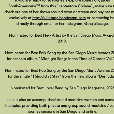
If you are ready to let your ears explore some Folk/Blues
SouthAmericana™ from this "cantautora Chilena", make sure 
check out one of her shows around town or stream and buy her m
exclusively at
http://juliasage.bandcamp.com
or contacting he
directly through email or her Instagram, @thejuliasage.
Nominated for Best New Artist by the San Diego Music Award
2019.
Nominated for Best Folk Song by the San Diego Music Awards 2
for her solo album "Midnight Songs in the Time of Corona Vol.
Nominated for Best Pop Song by the San Diego Music Awards 2
for the single "I Shouldn't Stay" from the new album "Desnuda
Nominated for Best Local Band by San Diego Magazine, 202
Julia is also an accomplished sound medicine woman and soma
therapist, providing both private and group
sound medicine / s
journey sessions in San Diego and online.