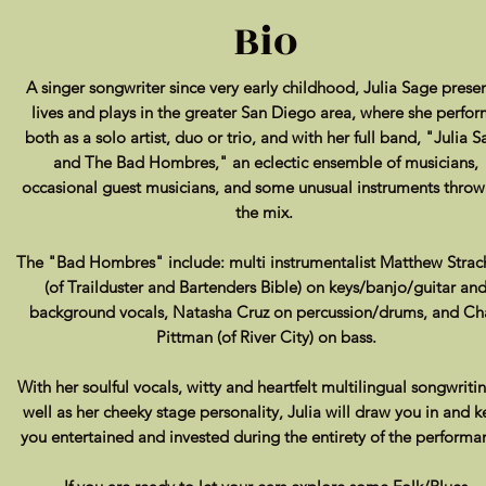
Bio
A singer songwriter since very early childhood, Julia Sage presen
lives and plays in the greater San Diego area, where she perfor
both as a solo artist, duo or trio, and with her full band, "Julia 
and The Bad Hombres," an eclectic ensemble of musicians,
occasional
guest musicians, and some unusual instruments throw
the mix.
The "Bad Hombres" include: multi instrumentalist Matthew Strac
(of Trailduster and Bartenders Bible) on keys/banjo/guitar an
background vocals, Natasha Cruz on percussion/drums, and C
Pittman (of River City) on bass.
With her soulful vocals, witty and heartfelt multilingual songwriti
well as her cheeky stage personality, Julia will draw you in and 
you entertained and invested during the entirety of the performa